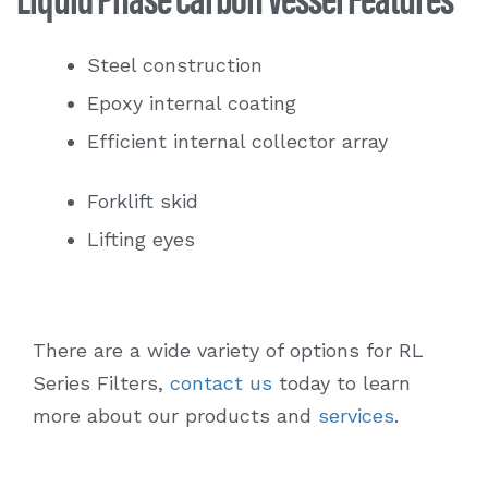
Steel construction
Epoxy internal coating
Efficient internal collector array
Forklift skid
Lifting eyes
There are a wide variety of options for RL
Series Filters,
contact us
today to learn
more about our products and
services
.