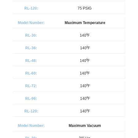
75 PSIG
Maximum Temperature
140⁰F
140⁰F
140⁰F
140⁰F
140⁰F
140⁰F
140⁰F
Maximum Vacuum