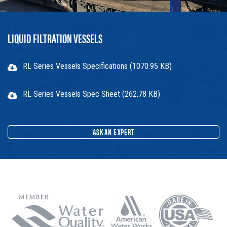
LIQUID FILTRATION VESSELS
RL Series Vessels Specifications (1070.95 KB)
RL Series Vessels Spec Sheet (262.78 KB)
ASK AN EXPERT