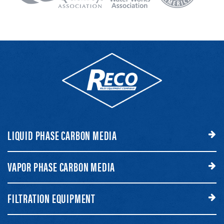
LIQUID PHASE CARBON MEDIA
VAPOR PHASE CARBON MEDIA
FILTRATION EQUIPMENT