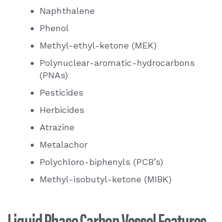
Naphthalene
Removal of DRO (diesel range organics)
Phenol
Methyl-ethyl-ketone (MEK)
Polynuclear-aromatic-hydrocarbons
(PNAs)
Pesticides
Herbicides
Atrazine
Metalachor
Polychloro-biphenyls (PCB’s)
Methyl-isobutyl-ketone (MIBK)
Liquid Phase Carbon Vessel Features