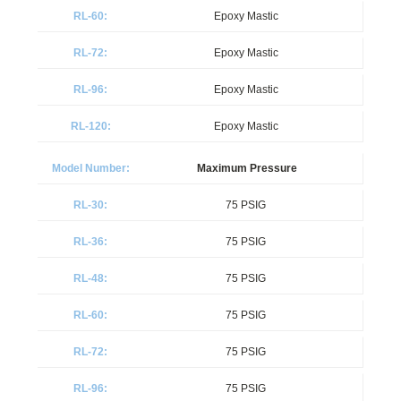
Epoxy Mastic
Epoxy Mastic
Epoxy Mastic
Epoxy Mastic
Maximum Pressure
75 PSIG
75 PSIG
75 PSIG
75 PSIG
75 PSIG
75 PSIG