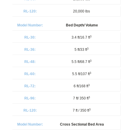
20,000 lbs
Bed Depth/ Volume
3
3.4 ft/16.7 ft
3
5 ft/33 ft
3
5.5 ft/68.7 ft
3
5.5 ft/107 ft
3
6 ft/168 ft
3
7 ft/ 350 ft
3
7 ft / 350 ft
Cross Sectional Bed Area