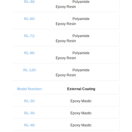
Polyamide
Epoxy Resin
Polyamide
Epoxy Resin
Polyamide
Epoxy Resin
Polyamide
Epoxy Resin
Polyamide
Epoxy Resin
External Coating
Epoxy Mastic
Epoxy Mastic
Epoxy Mastic