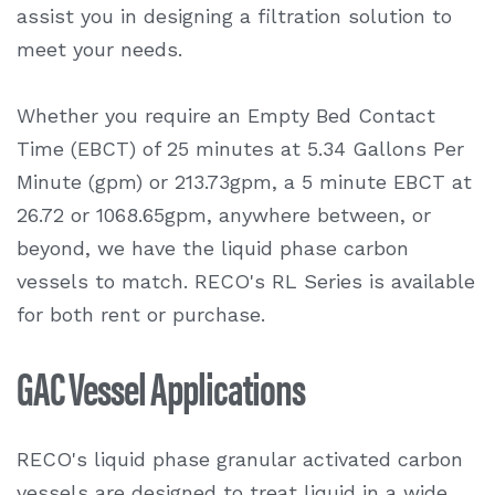
assist you in designing a filtration solution to
meet your needs.
Whether you require an Empty Bed Contact
Time (EBCT) of 25 minutes at 5.34 Gallons Per
Minute (gpm) or 213.73gpm, a 5 minute EBCT at
26.72 or 1068.65gpm, anywhere between, or
beyond, we have the liquid phase carbon
vessels to match. RECO's RL Series is available
for both rent or purchase.
GAC Vessel Applications
RECO's liquid phase granular activated carbon
vessels are designed to treat liquid in a wide