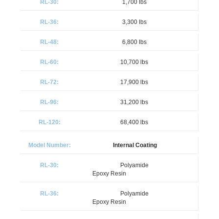
1,700 lbs
3,300 lbs
6,800 lbs
10,700 lbs
17,900 lbs
31,200 lbs
68,400 lbs
Internal Coating
Polyamide
Epoxy Resin
Polyamide
Epoxy Resin