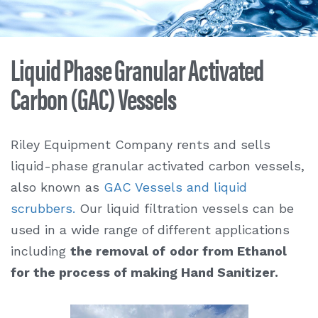
Liquid Phase Granular Activated
Carbon (GAC) Vessels
Riley Equipment Company rents and sells
liquid-phase granular activated carbon vessels,
also known as
GAC Vessels and liquid
scrubbers.
Our liquid filtration vessels can be
used in a wide range of different applications
including
the removal of
odor from Ethanol
for the process of making Hand Sanitizer.