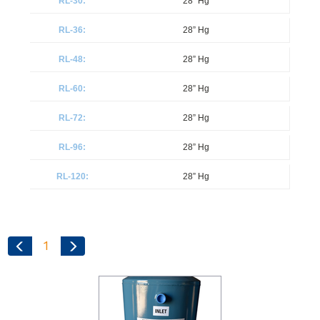
28” Hg
28” Hg
28” Hg
28” Hg
28” Hg
28” Hg
28” Hg
1