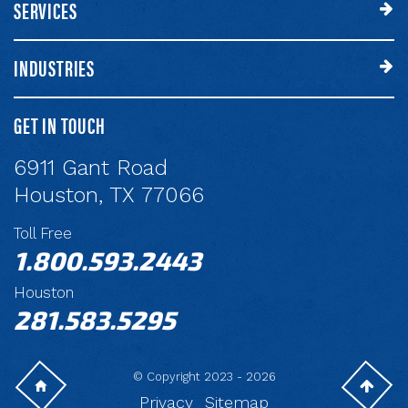
SERVICES
INDUSTRIES
GET IN TOUCH
6911 Gant Road
Houston, TX 77066
Toll Free
1.800.593.2443
Houston
281.583.5295
© Copyright 2023 - 2026
Privacy
Sitemap