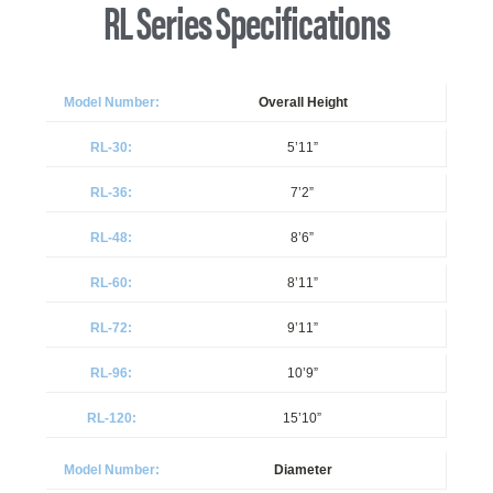
RL Series Specifications
Overall Height
5’11”
7’2”
8’6”
8’11”
9’11”
10’9”
15’10”
Diameter