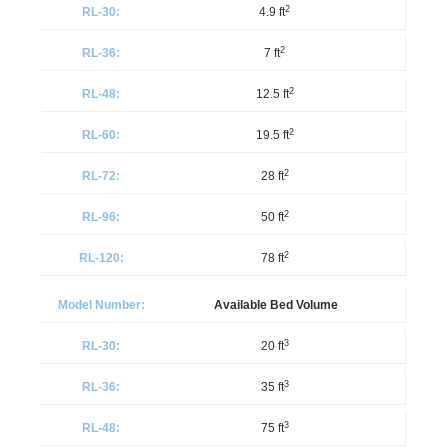
2
4.9 ft
2
7 ft
2
12.5 ft
2
19.5 ft
2
28 ft
2
50 ft
2
78 ft
Available Bed Volume
3
20 ft
3
35 ft
3
75 ft