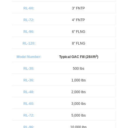
3” FNTP
4” FNTP
6” FLNG
8” FLNG
3
Typical GAC Fill (28#/ft
)
500 lbs
1,000 lbs
2,000 lbs
3,000 lbs
5,000 lbs
10,000 lbs