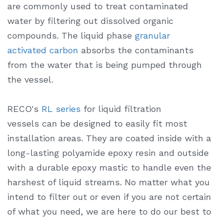
are commonly used to treat contaminated
water by filtering out dissolved organic
compounds. The liquid phase
granular
activated carbon
absorbs the contaminants
from the water that is being pumped through
the vessel.
RECO's
RL series
for liquid filtration
vessels can be designed to easily fit most
installation areas. They are coated inside with a
long-lasting polyamide epoxy resin and outside
with a durable epoxy mastic to handle even the
harshest of liquid streams. No matter what you
intend to filter out or even if you are not certain
of what you need, we are here to do our best to