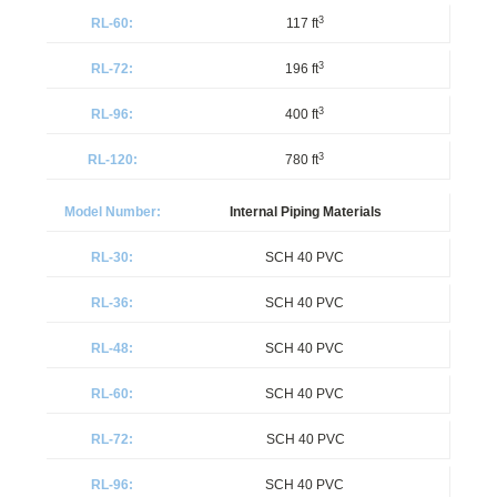
3
117 ft
3
196 ft
3
400 ft
3
780 ft
Internal Piping Materials
SCH 40 PVC
SCH 40 PVC
SCH 40 PVC
SCH 40 PVC
SCH 40 PVC
SCH 40 PVC