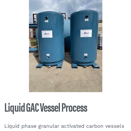
Liquid GAC Vessel Process
Liquid phase granular activated carbon vessels