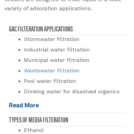
variety of adsorption applications.
GAC FILTERATION APPLICATIONS
Stormwater filtration
Industrial water filtration
Municipal water filtration
Wastewater filtration
Pool water filtration
Drinking water for dissolved organics
Removal of dissolved pesticides
Read More
Taste and odor removal
TYPES OF MEDIA FILTERATION
Reverse osmosis
Ethanol
Removal of GRO (gas range organics)