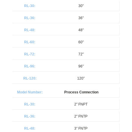
30”
36”
48”
60”
72”
96”
120”
Process Connection
2” FNPT
2” FNTP
3” FNTP