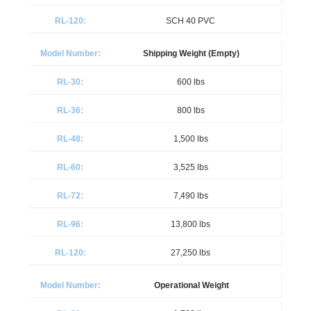
SCH 40 PVC
Shipping Weight (Empty)
600 lbs
800 lbs
1,500 lbs
3,525 lbs
7,490 lbs
13,800 lbs
27,250 lbs
Operational Weight