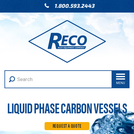
1.800.593.2443
MENU
LIQUID PHASE CARBON VESSELS
REQUEST A QUOTE