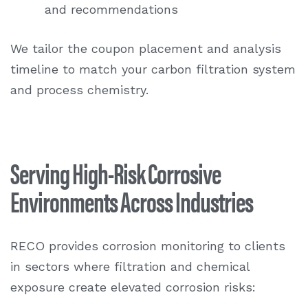
and recommendations
We tailor the coupon placement and analysis
timeline to match your carbon filtration system
and process chemistry.
Serving High-Risk Corrosive
Environments Across Industries
RECO provides corrosion monitoring to clients
in sectors where filtration and chemical
exposure create elevated corrosion risks: