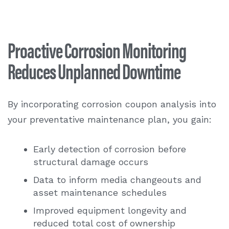
Proactive Corrosion Monitoring
Reduces Unplanned Downtime
By incorporating
corrosion coupon analysis
into
your preventative maintenance plan, you gain:
Early detection of corrosion before
structural damage occurs
Data to inform media changeouts and
asset maintenance schedules
Improved equipment longevity and
reduced total cost of ownership