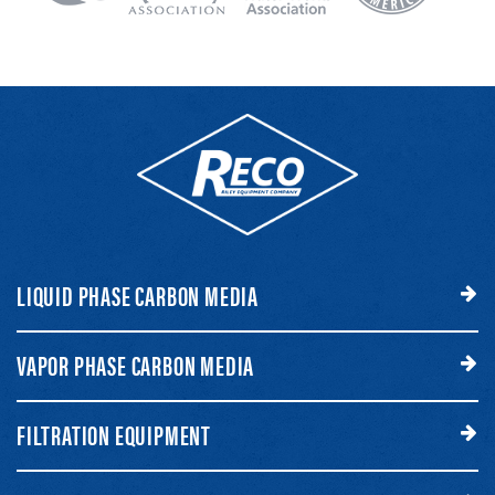
LIQUID PHASE CARBON MEDIA
VAPOR PHASE CARBON MEDIA
FILTRATION EQUIPMENT