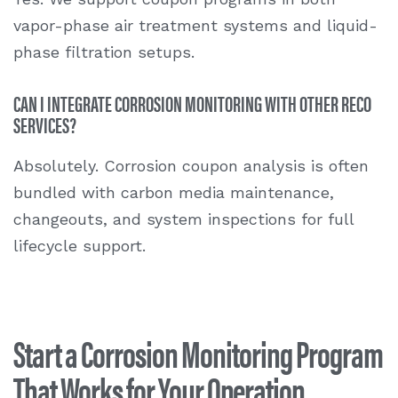
vapor-phase air treatment systems and liquid-
phase filtration setups.
CAN I INTEGRATE CORROSION MONITORING WITH OTHER RECO
SERVICES?
Absolutely. Corrosion coupon analysis is often
bundled with carbon media maintenance,
changeouts, and system inspections for full
lifecycle support.
Start a Corrosion Monitoring Program
That Works for Your Operation