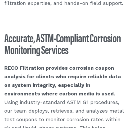
filtration expertise, and hands-on field support.
Accurate, ASTM-Compliant Corrosion
Monitoring Services
RECO Filtration provides
corrosion coupon
analysis
for clients who require reliable data
on system integrity, especially in
environments where carbon media is used.
Using industry-standard ASTM G1 procedures,
our team deploys, retrieves, and analyzes metal
test coupons to monitor corrosion rates within
air and liquid-phase systems. This helps