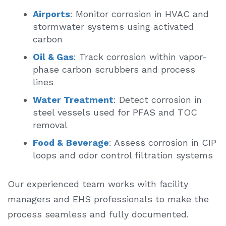
Airports
: Monitor corrosion in HVAC and
stormwater systems using activated
carbon
Oil & Gas
: Track corrosion within vapor-
phase carbon scrubbers and process
lines
Water Treatment
: Detect corrosion in
steel vessels used for PFAS and TOC
removal
Food &
Beverage
: Assess corrosion in CIP
loops and odor control filtration systems
Our experienced team works with facility
managers and EHS professionals to make the
process seamless and fully documented.