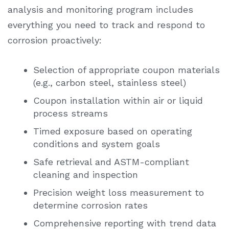
analysis
and monitoring program includes
everything you need to track and respond to
corrosion proactively:
Selection of appropriate coupon materials
(e.g., carbon steel, stainless steel)
Coupon installation within air or liquid
process streams
Timed exposure based on operating
conditions and system goals
Safe retrieval and ASTM-compliant
cleaning and inspection
Precision weight loss measurement to
determine corrosion rates
Comprehensive reporting with trend data