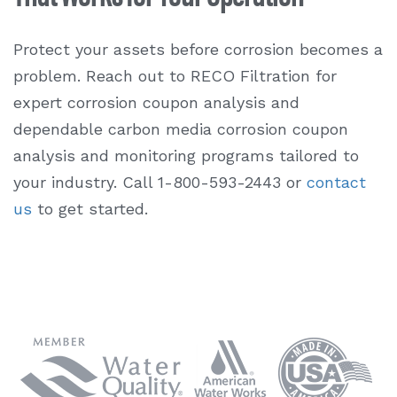
Protect your assets before corrosion becomes a
problem. Reach out to RECO Filtration for
expert
corrosion coupon analysis
and
dependable carbon media
corrosion coupon
analysis
and monitoring programs tailored to
your industry. Call 1-800-593-2443 or
contact
us
to get started.