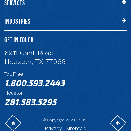
SERVICES
INDUSTRIES
GET IN TOUCH
6911 Gant Road
Houston, TX 77066
Toll Free
1.800.593.2443
Houston
281.583.5295
© Copyright 2023 - 2026
Privacy
Sitemap