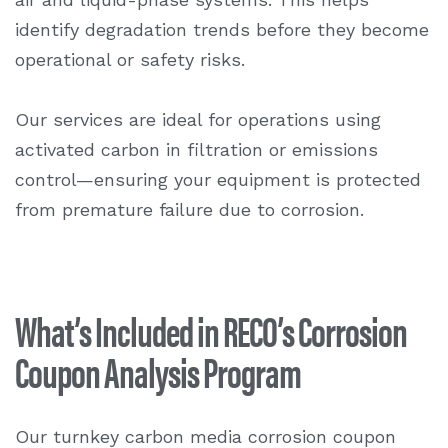
identify degradation trends before they become
operational or safety risks.
Our services are ideal for operations using
activated carbon in filtration or emissions
control—ensuring your equipment is protected
from premature failure due to corrosion.
What’s Included in RECO’s Corrosion
Coupon Analysis Program
Our turnkey carbon media
corrosion coupon