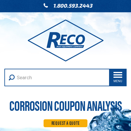
1.800.593.2443
MENU
CORROSION COUPON ANALYSIS
REQUEST A QUOTE