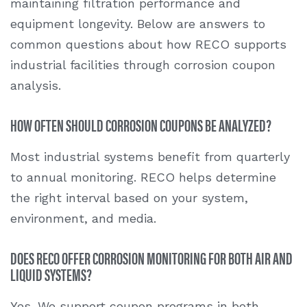
maintaining filtration performance and
equipment longevity. Below are answers to
common questions about how RECO supports
industrial facilities through
corrosion coupon
analysis
.
HOW OFTEN SHOULD CORROSION COUPONS BE ANALYZED?
Most industrial systems benefit from quarterly
to annual monitoring. RECO helps determine
the right interval based on your system,
environment, and media.
DOES RECO OFFER CORROSION MONITORING FOR BOTH AIR AND
LIQUID SYSTEMS?
Yes. We support coupon programs in both