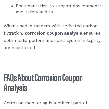
Documentation to support environmental
and safety audits
When used in tandem with activated carbon
filtration,
corrosion coupon analysis
ensures
both media performance and system integrity
are maintained.
FAQs About Corrosion Coupon
Analysis
Corrosion monitoring is a critical part of