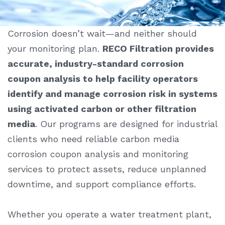
Corrosion doesn’t wait—and neither should
your monitoring plan.
RECO Filtration provides
accurate, industry-standard
corrosion
coupon analysis
to help facility operators
identify and manage corrosion risk in systems
using activated carbon or other filtration
media
. Our programs are designed for industrial
clients who need reliable carbon media
corrosion coupon analysis
and monitoring
services to protect assets, reduce unplanned
downtime, and support compliance efforts.
Whether you operate a water treatment plant,