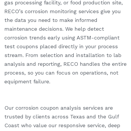
gas processing facility, or food production site,
RECO’s corrosion monitoring services give you
the data you need to make informed
maintenance decisions. We help detect
corrosion trends early using ASTM-compliant
test coupons placed directly in your process
stream. From selection and installation to lab
analysis and reporting, RECO handles the entire
process, so you can focus on operations, not
equipment failure.
Our
corrosion coupon analysis
services are
trusted by clients across Texas and the Gulf
Coast who value our responsive service, deep