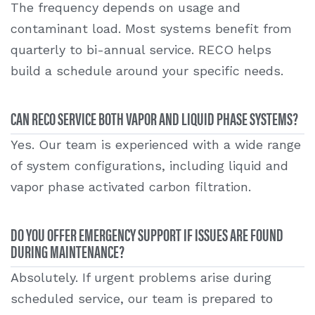
The frequency depends on usage and
contaminant load. Most systems benefit from
quarterly to bi-annual service. RECO helps
build a schedule around your specific needs.
CAN RECO SERVICE BOTH VAPOR AND LIQUID PHASE SYSTEMS?
Yes. Our team is experienced with a wide range
of system configurations, including liquid and
vapor phase activated carbon filtration.
DO YOU OFFER EMERGENCY SUPPORT IF ISSUES ARE FOUND
DURING MAINTENANCE?
Absolutely. If urgent problems arise during
scheduled service, our team is prepared to