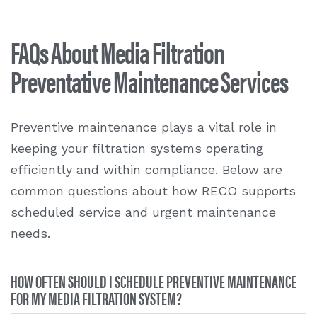
FAQs About Media Filtration
Preventative Maintenance Services
Preventive maintenance plays a vital role in
keeping your filtration systems operating
efficiently and within compliance. Below are
common questions about how RECO supports
scheduled service and urgent maintenance
needs.
HOW OFTEN SHOULD I SCHEDULE PREVENTIVE MAINTENANCE
FOR MY MEDIA FILTRATION SYSTEM?