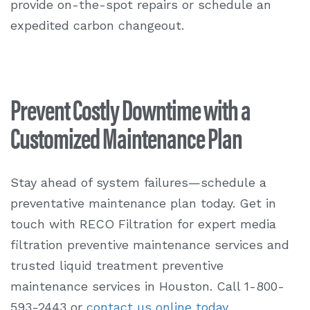
provide on-the-spot repairs or schedule an
expedited carbon changeout.
Prevent Costly Downtime with a
Customized Maintenance Plan
Stay ahead of system failures—schedule a
preventative maintenance plan today. Get in
touch with RECO Filtration for expert
media
filtration preventive maintenance services
and
trusted liquid treatment preventive
maintenance services in Houston. Call 1-800-
593-2443 or
contact us online today
.