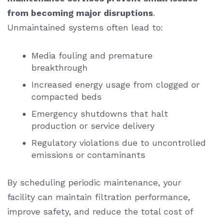
from becoming major disruptions
.
Unmaintained systems often lead to:
Media fouling and premature
breakthrough
Increased energy usage from clogged or
compacted beds
Emergency shutdowns that halt
production or service delivery
Regulatory violations due to uncontrolled
emissions or contaminants
By scheduling periodic maintenance, your
facility can maintain filtration performance,
improve safety, and reduce the total cost of