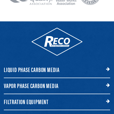
LIQUID PHASE CARBON MEDIA
VAPOR PHASE CARBON MEDIA
FILTRATION EQUIPMENT