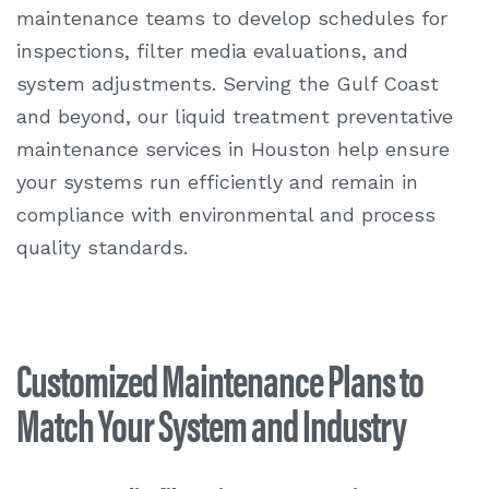
maintenance teams to develop schedules for
inspections, filter media evaluations, and
system adjustments. Serving the Gulf Coast
and beyond, our liquid treatment preventative
maintenance services in Houston help ensure
your systems run efficiently and remain in
compliance with environmental and process
quality standards.
Customized Maintenance Plans to
Match Your System and Industry