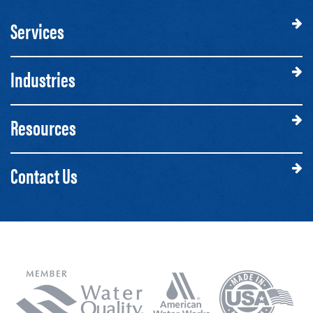
Services
Industries
Resources
Contact Us