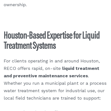
ownership.
Houston-Based Expertise for Liquid
Treatment Systems
For clients operating in and around Houston,
RECO offers rapid, on-site
liquid treatment
and preventive maintenance services
.
Whether you run a municipal plant or a process
water treatment system for industrial use, our
local field technicians are trained to support: