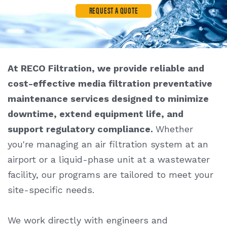
REQUEST A QUOTE
At RECO Filtration, we provide reliable and
cost-effective
media filtration preventative
maintenance service
s designed to minimize
downtime, extend equipment life, and
support regulatory compliance.
Whether
you're managing an air filtration system at an
airport or a liquid-phase unit at a wastewater
facility, our programs are tailored to meet your
site-specific needs.
We work directly with engineers and