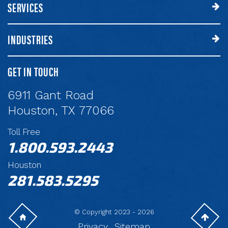
SERVICES
INDUSTRIES
GET IN TOUCH
6911 Gant Road
Houston, TX 77066
Toll Free
1.800.593.2443
Houston
281.583.5295
© Copyright 2023 - 2026
Privacy
Sitemap