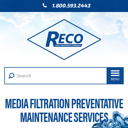
1.800.593.2443
MENU
MEDIA FILTRATION PREVENTATIVE
MAINTENANCE SERVICES