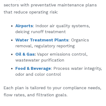
sectors with preventative maintenance plans
that reduce operating risk:
Airports
: Indoor air quality systems,
deicing runoff treatment
Water Treatment Plants
: Organics
removal, regulatory reporting
Oil & Gas
:
Vapor emissions control,
wastewater purification
Food & Beverage
: Process water integrity,
odor and color control
Each plan is tailored to your compliance needs,
flow rates, and filtration goals.