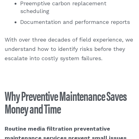
Preemptive carbon replacement
scheduling
Documentation and performance reports
With over three decades of field experience, we
understand how to identify risks before they
escalate into costly system failures.
Why Preventive Maintenance Saves
Money and Time
Routine
media filtration preventative
maintenance services
prevent small issues