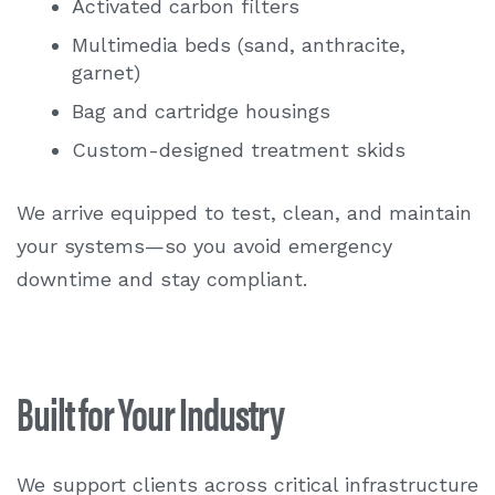
Activated carbon filters
Multimedia beds (sand, anthracite,
garnet)
Bag and cartridge housings
Custom-designed treatment skids
We arrive equipped to test, clean, and maintain
your systems—so you avoid emergency
downtime and stay compliant.
Built for Your Industry
We support clients across critical infrastructure