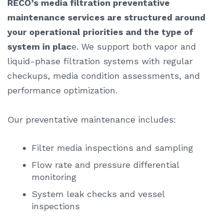
RECO’s
media filtration preventative
maintenance services
are structured around
your operational priorities and the type of
system in plac
e. We support both vapor and
liquid-phase filtration systems with regular
checkups, media condition assessments, and
performance optimization.
Our preventative maintenance includes:
Filter media inspections and sampling
Flow rate and pressure differential
monitoring
System leak checks and vessel
inspections